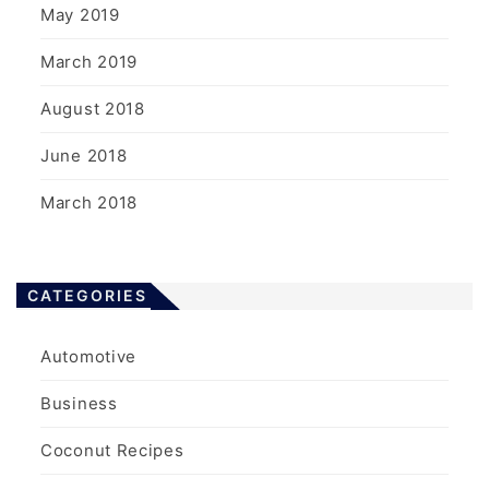
May 2019
March 2019
August 2018
June 2018
March 2018
CATEGORIES
Automotive
Business
Coconut Recipes