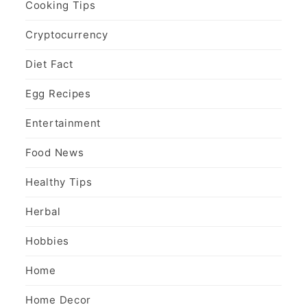
Cooking Tips
Cryptocurrency
Diet Fact
Egg Recipes
Entertainment
Food News
Healthy Tips
Herbal
Hobbies
Home
Home Decor