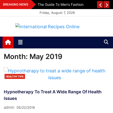
Skip
es
The Guide To Men’s Fashion
BREAKING NEWS
to
Friday, August 7, 2026
content
International Recipes
Recipes, Kitchen‌ & Home – Food Community
Online
Month:
May 2019
HEALTHY TIPS
Hypnotherapy To Treat A Wide Range Of Health
Issues
admin
05/22/2019