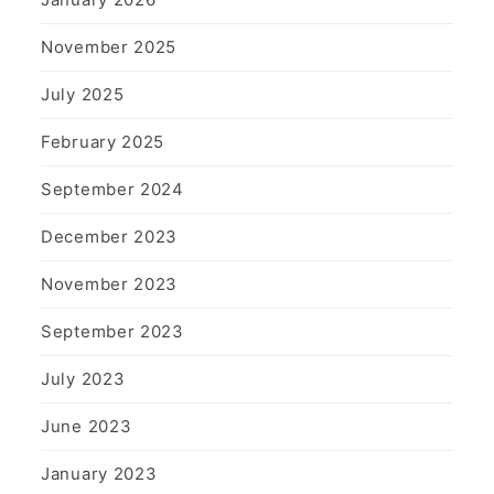
November 2025
July 2025
February 2025
September 2024
December 2023
November 2023
September 2023
July 2023
June 2023
January 2023