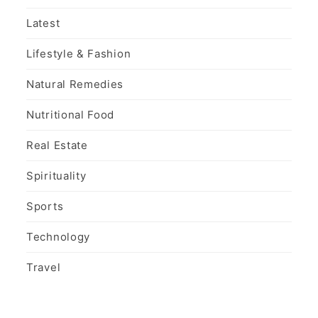
Latest
Lifestyle & Fashion
Natural Remedies
Nutritional Food
Real Estate
Spirituality
Sports
Technology
Travel