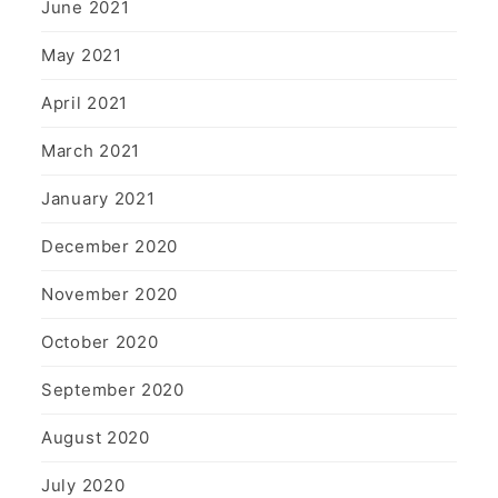
June 2021
May 2021
April 2021
March 2021
January 2021
December 2020
November 2020
October 2020
September 2020
August 2020
July 2020