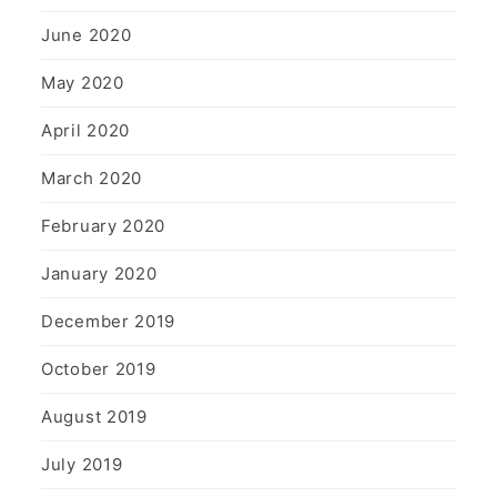
June 2020
May 2020
April 2020
March 2020
February 2020
January 2020
December 2019
October 2019
August 2019
July 2019