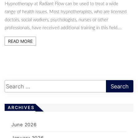
Hypnotherapy at Radiant Flow can be used to treat a wide
range of health issues. Most hypnotherapists, who are licensed
doctors, social workers, psychologists, nurses or other
professionals, have received additional training in this field.…
READ MORE
ARCHIVES
June 2026
January 2026