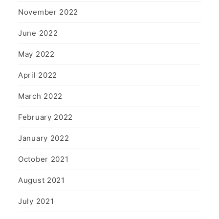
November 2022
June 2022
May 2022
April 2022
March 2022
February 2022
January 2022
October 2021
August 2021
July 2021