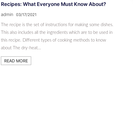
Recipes: What Everyone Must Know About?
admin
03/17/2021
The recipe is the set of instructions for making some dishes.
This also includes all the ingredients which are to be used in
this recipe. Different types of cooking methods to know
about The dry-heat…
READ MORE