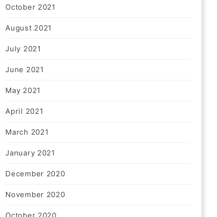
October 2021
August 2021
July 2021
June 2021
May 2021
April 2021
March 2021
January 2021
December 2020
November 2020
October 2020