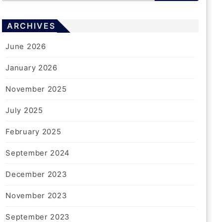
ARCHIVES
June 2026
January 2026
November 2025
July 2025
February 2025
September 2024
December 2023
November 2023
September 2023