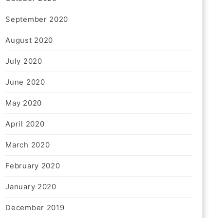
September 2020
August 2020
July 2020
June 2020
May 2020
April 2020
March 2020
February 2020
January 2020
December 2019