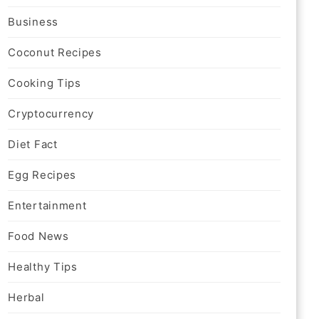
Business
Coconut Recipes
Cooking Tips
Cryptocurrency
Diet Fact
Egg Recipes
Entertainment
Food News
Healthy Tips
Herbal