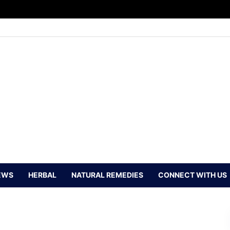
EWS
HERBAL
NATURAL REMEDIES
CONNECT WITH US