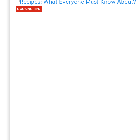
COOKING TIPS