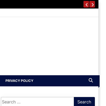
PRIVACY POLICY