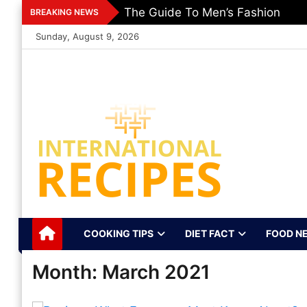
Skip
The Guide To Men’s Fashion
BREAKING NEWS
to
Sunday, August 9, 2026
content
International
Recipes, Kitchen‌ & Home – Food
Community
Recipes Online
COOKING TIPS
DIET FACT
FOOD N
Month:
March 2021