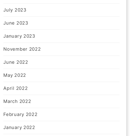
July 2023
June 2023
January 2023
November 2022
June 2022
May 2022
April 2022
March 2022
February 2022
January 2022