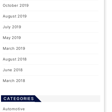
October 2019
August 2019
July 2019
May 2019
March 2019
August 2018
June 2018
March 2018
CATEGORIES
Automotive