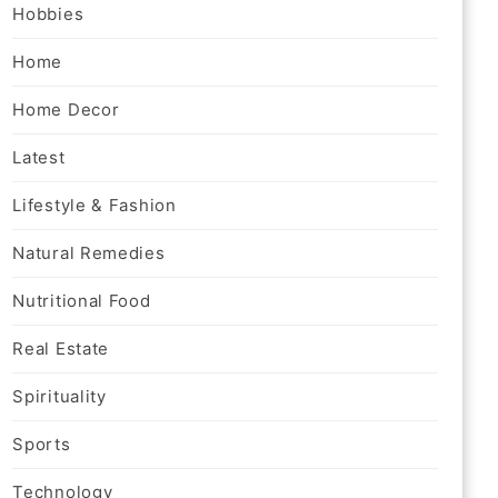
Hobbies
Home
Home Decor
Latest
Lifestyle & Fashion
Natural Remedies
Nutritional Food
Real Estate
Spirituality
Sports
Technology