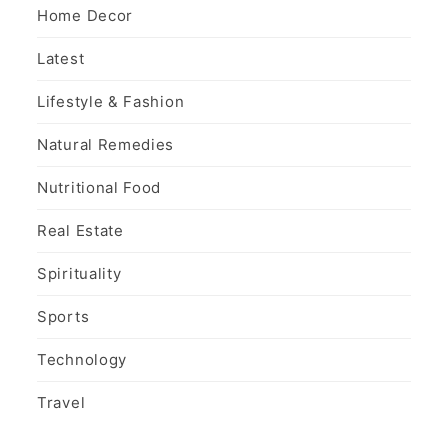
Home Decor
Latest
Lifestyle & Fashion
Natural Remedies
Nutritional Food
Real Estate
Spirituality
Sports
Technology
Travel