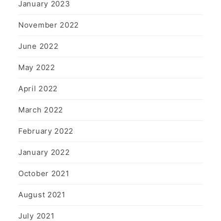
January 2023
November 2022
June 2022
May 2022
April 2022
March 2022
February 2022
January 2022
October 2021
August 2021
July 2021