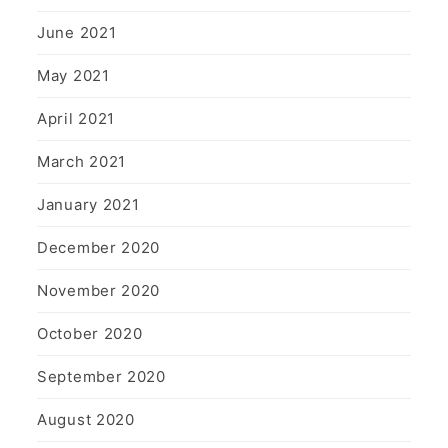
June 2021
May 2021
April 2021
March 2021
January 2021
December 2020
November 2020
October 2020
September 2020
August 2020