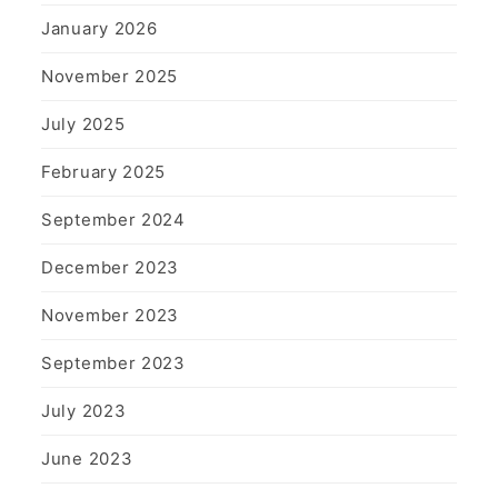
January 2026
November 2025
July 2025
February 2025
September 2024
December 2023
November 2023
September 2023
July 2023
June 2023