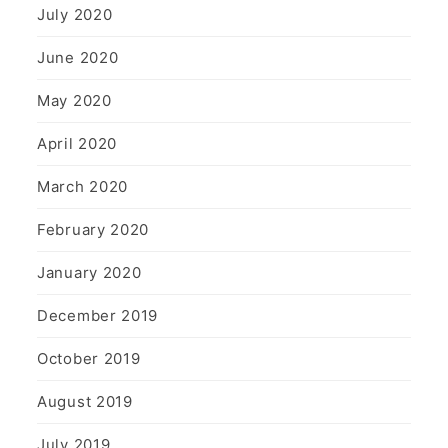
July 2020
June 2020
May 2020
April 2020
March 2020
February 2020
January 2020
December 2019
October 2019
August 2019
July 2019