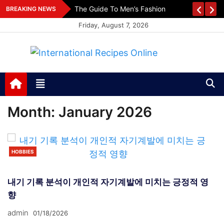
Skip
es
The Guide To Men’s Fashion
BREAKING NEWS
to
Friday, August 7, 2026
content
International Recipes
Recipes, Kitchen‌ & Home – Food Community
Online
Month:
January 2026
HOBBIES
내기 기록 분석이 개인적 자기계발에 미치는 긍정적 영
향
admin
01/18/2026