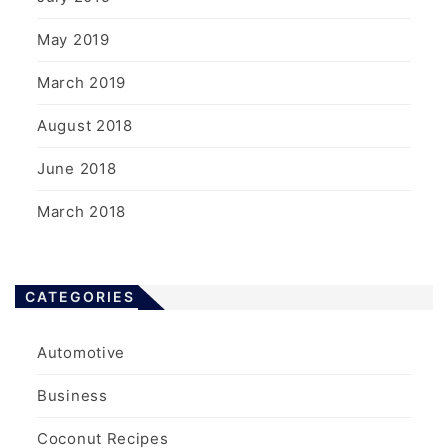
May 2019
March 2019
August 2018
June 2018
March 2018
CATEGORIES
Automotive
Business
Coconut Recipes