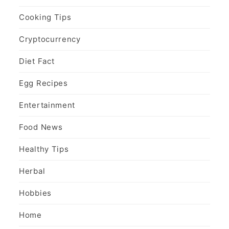
Cooking Tips
Cryptocurrency
Diet Fact
Egg Recipes
Entertainment
Food News
Healthy Tips
Herbal
Hobbies
Home