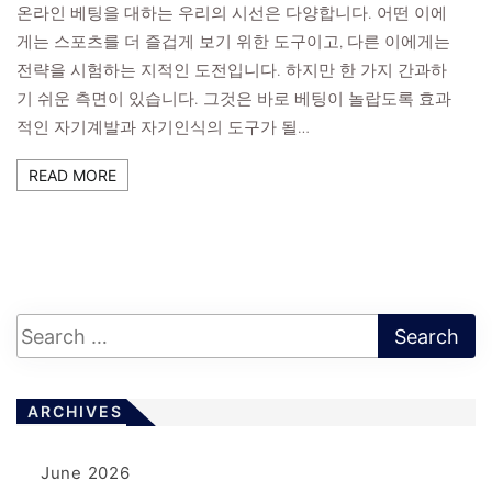
온라인 베팅을 대하는 우리의 시선은 다양합니다. 어떤 이에
게는 스포츠를 더 즐겁게 보기 위한 도구이고, 다른 이에게는
전략을 시험하는 지적인 도전입니다. 하지만 한 가지 간과하
기 쉬운 측면이 있습니다. 그것은 바로 베팅이 놀랍도록 효과
적인 자기계발과 자기인식의 도구가 될…
READ MORE
ARCHIVES
June 2026