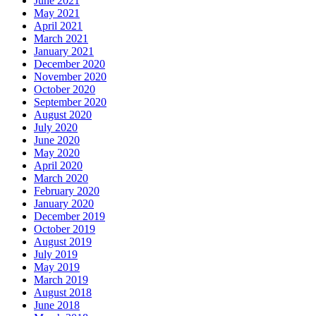
June 2021
May 2021
April 2021
March 2021
January 2021
December 2020
November 2020
October 2020
September 2020
August 2020
July 2020
June 2020
May 2020
April 2020
March 2020
February 2020
January 2020
December 2019
October 2019
August 2019
July 2019
May 2019
March 2019
August 2018
June 2018