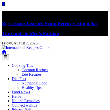
Skip
to
content
Breaking News
Big Lessons Learned From Recent Earthquakes
The Guide to Men’s Fashion
Friday, August 7, 2026
Recipes, Kitchen‌ & Home – Food Community
International Recipes Online
Cooking Tips
Coconut Recipes
Egg Recipes
Diet Fact
Nutritional Food
Healthy Tips
Food News
Herbal
Natural Remedies
Connect with us
Privacy Policy