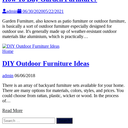
admin
06/30/2020
05/22/2021
Garden Furniture, also known as patio furniture or outdoor furniture,
is basically a sort of outdoor furniture especially designed for
outdoor use. It's generally made up of weather-resistant outdoor
materials like aluminium, which is practically…
Home
DIY Outdoor Furniture Ideas
admin
06/06/2018
There is an array of backyard furniture sets available for your home.
There are many options for materials, colors, styles, and prices. You
could choose from rattan, plastic, wicker or wood. In the process
of…
Read More
Search
for: