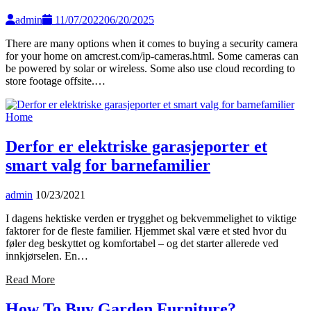
admin
11/07/2022
06/20/2025
There are many options when it comes to buying a security camera
for your home on amcrest.com/ip-cameras.html. Some cameras can
be powered by solar or wireless. Some also use cloud recording to
store footage offsite.…
Home
Derfor er elektriske garasjeporter et
smart valg for barnefamilier
admin
10/23/2021
I dagens hektiske verden er trygghet og bekvemmelighet to viktige
faktorer for de fleste familier. Hjemmet skal være et sted hvor du
føler deg beskyttet og komfortabel – og det starter allerede ved
innkjørselen. En…
Read More
How To Buy Garden Furniture?