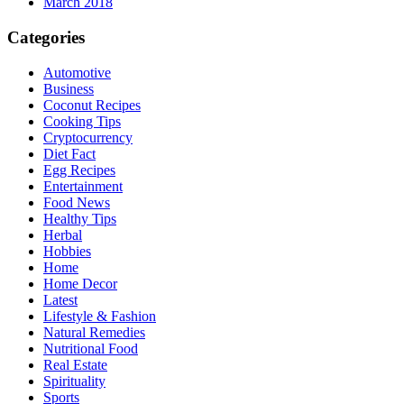
March 2018
Categories
Automotive
Business
Coconut Recipes
Cooking Tips
Cryptocurrency
Diet Fact
Egg Recipes
Entertainment
Food News
Healthy Tips
Herbal
Hobbies
Home
Home Decor
Latest
Lifestyle & Fashion
Natural Remedies
Nutritional Food
Real Estate
Spirituality
Sports