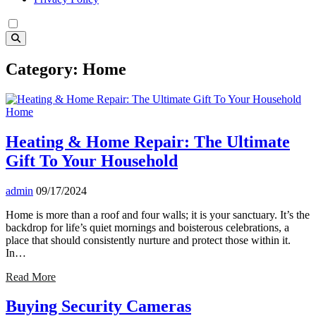
Category:
Home
Home
Heating & Home Repair: The Ultimate
Gift To Your Household
admin
09/17/2024
Home is more than a roof and four walls; it is your sanctuary. It’s the
backdrop for life’s quiet mornings and boisterous celebrations, a
place that should consistently nurture and protect those within it.
In…
Read More
Buying Security Cameras