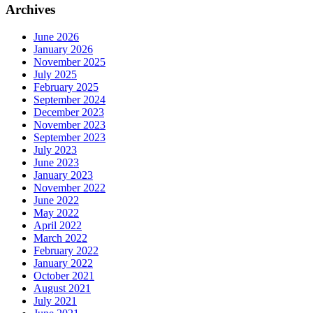
Archives
June 2026
January 2026
November 2025
July 2025
February 2025
September 2024
December 2023
November 2023
September 2023
July 2023
June 2023
January 2023
November 2022
June 2022
May 2022
April 2022
March 2022
February 2022
January 2022
October 2021
August 2021
July 2021