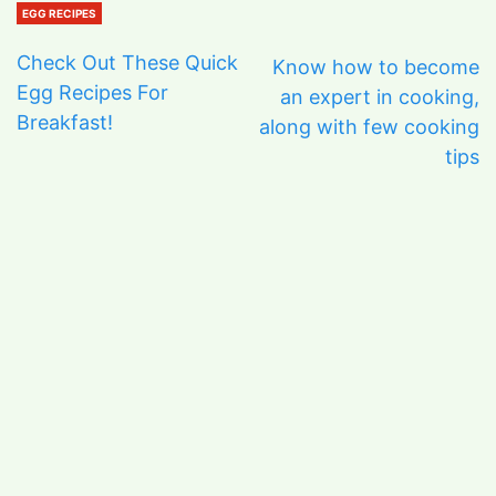
EGG RECIPES
Check Out These Quick
Know how to become
Egg Recipes For
an expert in cooking,
Breakfast!
along with few cooking
tips
ARCHIVES
June 2026
January 2026