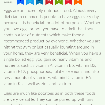
SHARES
Eggs are an incredibly nutritious food. Almost every
dietician recommends people to have eggs every day
because it is beneficial for a lot of purposes. Whether
you love eggs or not, you have to admit that they
contain a lot of nutrients which make them a
recommended product by everyone. Whether you are
hitting the gym or just casually lounging around in
your home, they are very beneficial. When you have a
single boiled egg, you gain so many vitamins and
nutrients such as vitamin A, vitamin B5, vitamin B2,
vitamin B12, phosphorous, folate, selenium, and also
few amounts of vitamin E, vitamin D, vitamin B6,
vitamin K, as well as zinc and calcium.
Eggs are much like potatoes as in both these foods
are very versatile. They can be paired up with any