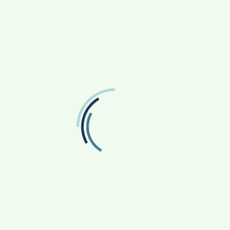
November 2025
July 2025
February 2025
September 2024
December 2023
November 2023
September 2023
July 2023
June 2023
January 2023
November 2022