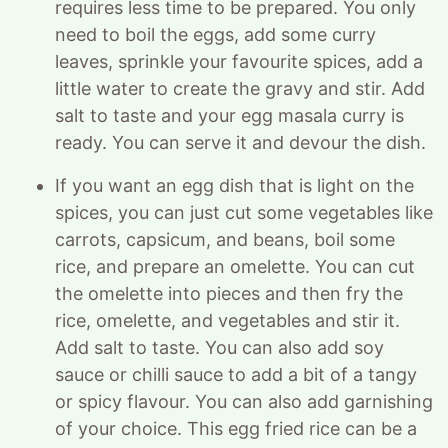
requires less time to be prepared. You only
need to boil the eggs, add some curry
leaves, sprinkle your favourite spices, add a
little water to create the gravy and stir. Add
salt to taste and your egg masala curry is
ready. You can serve it and devour the dish.
If you want an egg dish that is light on the
spices, you can just cut some vegetables like
carrots, capsicum, and beans, boil some
rice, and prepare an omelette. You can cut
the omelette into pieces and then fry the
rice, omelette, and vegetables and stir it.
Add salt to taste. You can also add soy
sauce or chilli sauce to add a bit of a tangy
or spicy flavour. You can also add garnishing
of your choice. This egg fried rice can be a