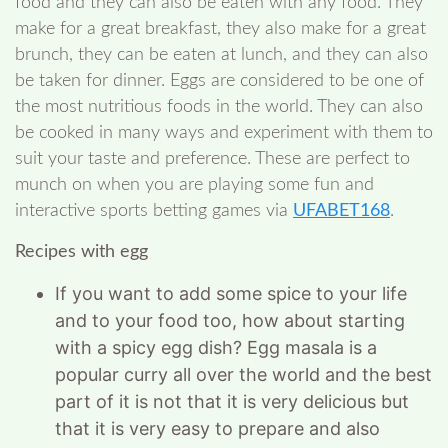
food and they can also be eaten with any food. They
make for a great breakfast, they also make for a great
brunch, they can be eaten at lunch, and they can also
be taken for dinner. Eggs are considered to be one of
the most nutritious foods in the world. They can also
be cooked in many ways and experiment with them to
suit your taste and preference. These are perfect to
munch on when you are playing some fun and
interactive sports betting games via
UFABET168
.
Recipes with egg
If you want to add some spice to your life
and to your food too, how about starting
with a spicy egg dish? Egg masala is a
popular curry all over the world and the best
part of it is not that it is very delicious but
that it is very easy to prepare and also