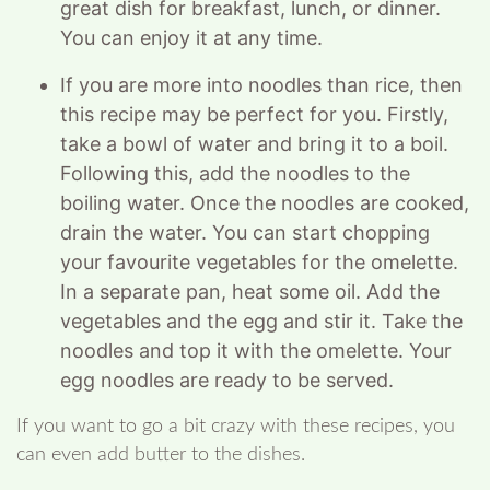
great dish for breakfast, lunch, or dinner.
You can enjoy it at any time.
If you are more into noodles than rice, then
this recipe may be perfect for you. Firstly,
take a bowl of water and bring it to a boil.
Following this, add the noodles to the
boiling water. Once the noodles are cooked,
drain the water. You can start chopping
your favourite vegetables for the omelette.
In a separate pan, heat some oil. Add the
vegetables and the egg and stir it. Take the
noodles and top it with the omelette. Your
egg noodles are ready to be served.
If you want to go a bit crazy with these recipes, you
can even add butter to the dishes.