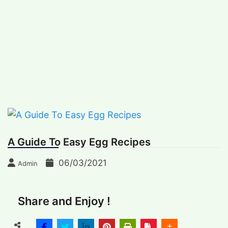
Skip
BREAKING NEWS
to
Thursday, August 6, 2026
content
International Recipes
Recipes, Kitchen‌ & Home – Food Community
Online
A Guide To Easy Egg Recipes
06/03/2021
Admin
Share and Enjoy !