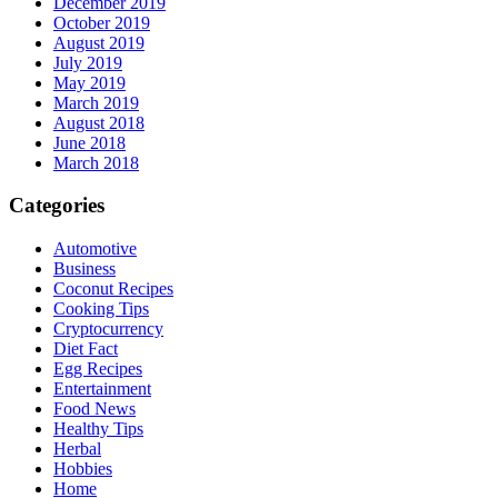
December 2019
October 2019
August 2019
July 2019
May 2019
March 2019
August 2018
June 2018
March 2018
Categories
Automotive
Business
Coconut Recipes
Cooking Tips
Cryptocurrency
Diet Fact
Egg Recipes
Entertainment
Food News
Healthy Tips
Herbal
Hobbies
Home