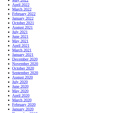
May 2022
April 2022
March 2022
February 2022
January 2022
October 2021
August 2021
July 2021
June 2021
May 2021
April 2021
March 2021
January 2021
December 2020
November 2020
October 2020
September 2020
August 2020
July 2020
June 2020
May 2020
April 2020
March 2020
February 2020
January 2020