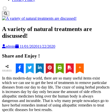
A variety of natural treatments are
discussed!
admin
11/01/2020
11/22/2020
Share and Enjoy !
SHARES
In this modern-day world, there are so many useful items exist
which we can use to get the best of treatments to remove particular
diseases from our day to day life, The craze of using herbal products
is increases day by day only because the amount of side effects
allopathic medicines bring over the human body is always
dangerous and incurable. That is why many people nowadays go to
have herbal remedies instead of using allopathic remedies to treat
specific diseases for best results.