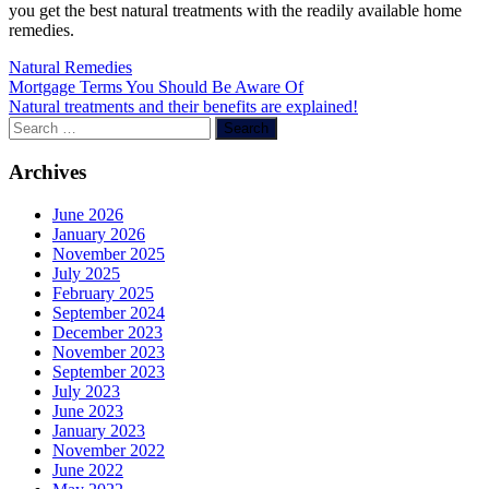
you get the best natural treatments with the readily available home
remedies.
Natural Remedies
Post
Mortgage Terms You Should Be Aware Of
Natural treatments and their benefits are explained!
navigation
Search
for:
Archives
June 2026
January 2026
November 2025
July 2025
February 2025
September 2024
December 2023
November 2023
September 2023
July 2023
June 2023
January 2023
November 2022
June 2022