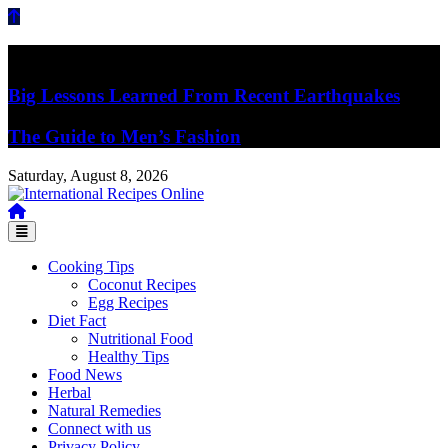
Skip
to
content
Breaking News
Big Lessons Learned From Recent Earthquakes
The Guide to Men’s Fashion
Saturday, August 8, 2026
Recipes, Kitchen‌ & Home – Food Community
International Recipes Online
Cooking Tips
Coconut Recipes
Egg Recipes
Diet Fact
Nutritional Food
Healthy Tips
Food News
Herbal
Natural Remedies
Connect with us
Privacy Policy