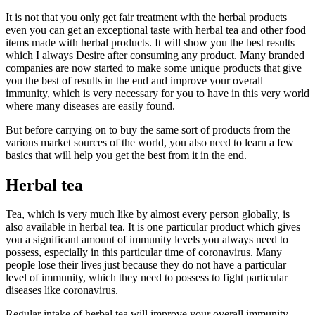
It is not that you only get fair treatment with the herbal products
even you can get an exceptional taste with herbal tea and other food
items made with herbal products. It will show you the best results
which I always Desire after consuming any product. Many branded
companies are now started to make some unique products that give
you the best of results in the end and improve your overall
immunity, which is very necessary for you to have in this very world
where many diseases are easily found.
But before carrying on to buy the same sort of products from the
various market sources of the world, you also need to learn a few
basics that will help you get the best from it in the end.
Herbal tea
Tea, which is very much like by almost every person globally, is
also available in herbal tea. It is one particular product which gives
you a significant amount of immunity levels you always need to
possess, especially in this particular time of coronavirus. Many
people lose their lives just because they do not have a particular
level of immunity, which they need to possess to fight particular
diseases like coronavirus.
Regular intake of herbal tea will improve your overall immunity,