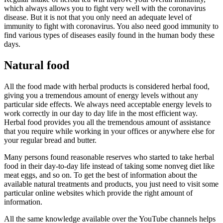
which always allows you to fight very well with the coronavirus
disease. But it is not that you only need an adequate level of
immunity to fight with coronavirus. You also need good immunity to
find various types of diseases easily found in the human body these
days.
Natural food
All the food made with herbal products is considered herbal food,
giving you a tremendous amount of energy levels without any
particular side effects. We always need acceptable energy levels to
work correctly in our day to day life in the most efficient way.
Herbal food provides you all the tremendous amount of assistance
that you require while working in your offices or anywhere else for
your regular bread and butter.
Many persons found reasonable reserves who started to take herbal
food in their day-to-day life instead of taking some nonveg diet like
meat eggs, and so on. To get the best of information about the
available natural treatments and products, you just need to visit some
particular online websites which provide the right amount of
information.
All the same knowledge available over the YouTube channels helps