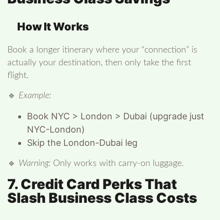
How It Works
Book a longer itinerary where your “connection” is
actually your destination, then only take the first
flight.
🔹
Example:
Book NYC > London > Dubai (upgrade just
NYC-London)
Skip the London-Dubai leg
🔹
Warning:
Only works with carry-on luggage.
7. Credit Card Perks That
Slash Business Class Costs