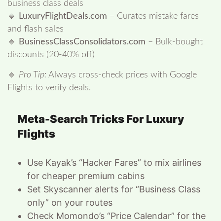
business class deals
🔹
LuxuryFlightDeals.com
– Curates mistake fares
and flash sales
🔹
BusinessClassConsolidators.com
– Bulk-bought
discounts (20-40% off)
🔹
Pro Tip:
Always cross-check prices with Google
Flights to verify deals.
Meta-Search Tricks For Luxury
Flights
Use Kayak’s “Hacker Fares” to mix airlines
for cheaper premium cabins
Set Skyscanner alerts for “Business Class
only” on your routes
Check Momondo’s “Price Calendar” for the