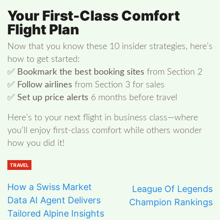
Your First-Class Comfort
Flight Plan
Now that you know these 10 insider strategies, here’s
how to get started:
✅
Bookmark the best booking sites
from Section 2
✅
Follow airlines
from Section 3 for sales
✅
Set up price alerts
6 months before travel
Here’s to your next flight in business class—where
you’ll enjoy first-class comfort while others wonder
how you did it!
TRAVEL
How a Swiss Market
League Of Legends
Data AI Agent Delivers
Champion Rankings
Tailored Alpine Insights