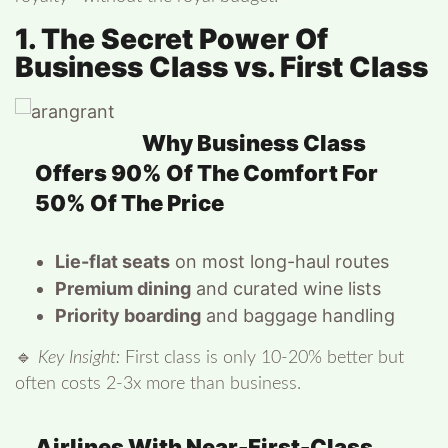
1. The Secret Power Of
Business Class vs. First Class
Why Business Class
Offers 90% Of The Comfort For
50% Of The Price
Lie-flat seats
on most long-haul routes
Premium dining
and curated wine lists
Priority boarding
and baggage handling
🔹
Key Insight:
First class is only 10-20% better but
often costs 2-3x more than business.
Airlines With Near-First-Class