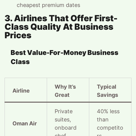
cheapest premium dates
3. Airlines That Offer First-
Class Quality At Business
Prices
Best Value-For-Money Business
Class
Why It’s
Typical
Airline
Great
Savings
Private
40% less
suites,
than
Oman Air
onboard
competito
chef
rs