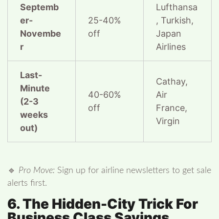
Septemb
Lufthansa
er-
25-40%
, Turkish,
Novembe
off
Japan
r
Airlines
Last-
Cathay,
Minute
40-60%
Air
(2-3
off
France,
weeks
Virgin
out)
🔹
Pro Move:
Sign up for airline newsletters to get sale
alerts first.
6. The Hidden-City Trick For
Business Class Savings