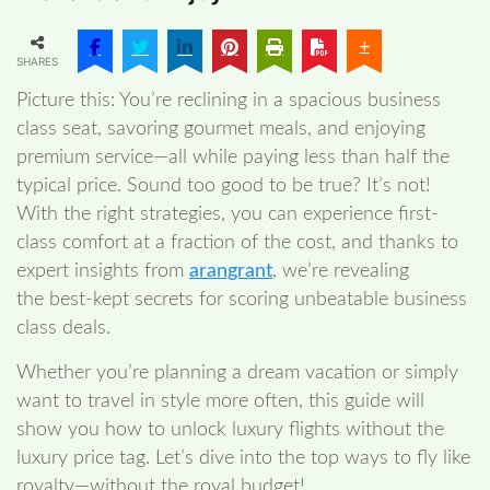
SHARES
Picture this: You’re reclining in a spacious business
class seat, savoring gourmet meals, and enjoying
premium service—all while paying less than half the
typical price. Sound too good to be true? It’s not!
With the right strategies, you can experience first-
class comfort at a fraction of the cost, and thanks to
expert insights from
arangrant
, we’re revealing
the best-kept secrets for scoring unbeatable business
class deals.
Whether you’re planning a dream vacation or simply
want to travel in style more often, this guide will
show you how to unlock luxury flights without the
luxury price tag. Let’s dive into the top ways to fly like
royalty—without the royal budget!