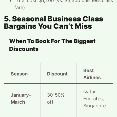
Total cost: $1,200 (vs. $3,500 business class
fare)
5. Seasonal Business Class
Bargains You Can’t Miss
When To Book For The Biggest
Discounts
Best
Season
Discount
Airlines
Qatar,
January-
30-50%
Emirates,
March
off
Singapore