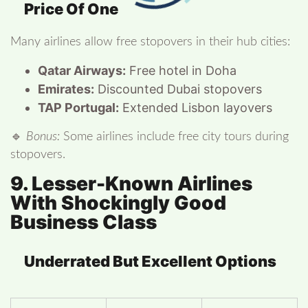
Price Of One
Many airlines allow free stopovers in their hub cities:
Qatar Airways:
Free hotel in Doha
Emirates:
Discounted Dubai stopovers
TAP Portugal:
Extended Lisbon layovers
🔹
Bonus:
Some airlines include free city tours during
stopovers.
9. Lesser-Known Airlines
With Shockingly Good
Business Class
Underrated But Excellent Options