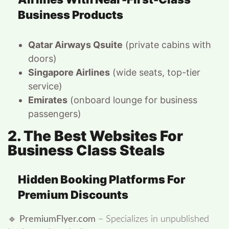
Business Products
Qatar Airways Qsuite
(private cabins with
doors)
Singapore Airlines
(wide seats, top-tier
service)
Emirates
(onboard lounge for business
passengers)
2. The Best Websites For
Business Class Steals
Hidden Booking Platforms For
Premium Discounts
🔹
PremiumFlyer.com
– Specializes in unpublished