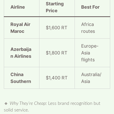
Starting
Airline
Best For
Price
Royal Air
Africa
$1,600 RT
Maroc
routes
Europe-
Azerbaija
$1,800 RT
Asia
n Airlines
flights
China
Australia/
$1,400 RT
Southern
Asia
🔹
Why They’re Cheap:
Less brand recognition but
solid service.