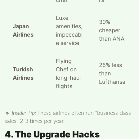
Luxe
30%
Japan
amenities,
cheaper
Airlines
impeccabl
than ANA
e service
Flying
25% less
Turkish
Chef on
than
Airlines
long-haul
Lufthansa
flights
🔹
Insider Tip:
These airlines often run “business class
sales” 2-3 times per year.
4. The Upgrade Hacks