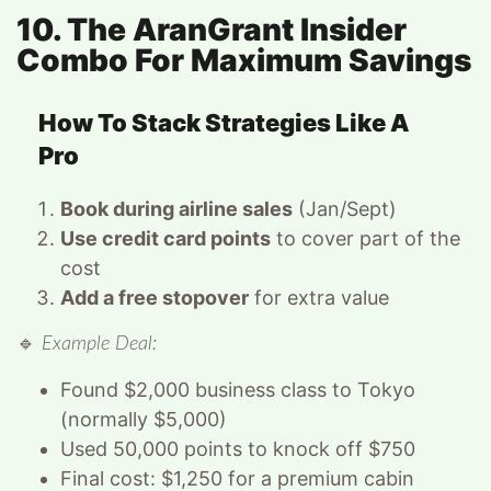
10. The AranGrant Insider
Combo For Maximum Savings
How To Stack Strategies Like A
Pro
Book during airline sales
(Jan/Sept)
Use credit card points
to cover part of the
cost
Add a free stopover
for extra value
🔹
Example Deal:
Found $2,000 business class to Tokyo
(normally $5,000)
Used 50,000 points to knock off $750
Final cost: $1,250 for a premium cabin