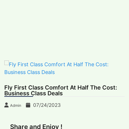
Skip
Big Lessons Learned From Recent Earthquak
BREAKING NEWS
to
Friday, August 7, 2026
content
International Recipes
Recipes, Kitchen‌ & Home – Food Community
Online
Fly First Class Comfort At Half The Cost:
Business Class Deals
07/24/2023
Admin
Share and Enjoy !