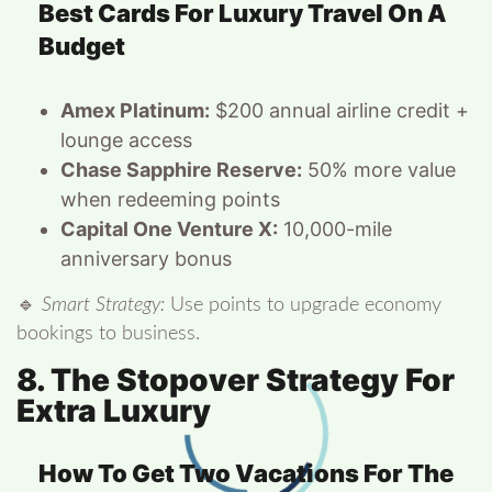
Best Cards For Luxury Travel On A
Budget
Amex Platinum:
$200 annual airline credit +
lounge access
Chase Sapphire Reserve:
50% more value
when redeeming points
Capital One Venture X:
10,000-mile
anniversary bonus
🔹
Smart Strategy:
Use points to upgrade economy
bookings to business.
8. The Stopover Strategy For
Extra Luxury
How To Get Two Vacations For The