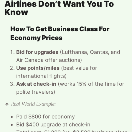
Airlines Don’t Want You To
Know
How To Get Business Class For
Economy Prices
Bid for upgrades
(Lufthansa, Qantas, and
Air Canada offer auctions)
Use points/miles
(best value for
international flights)
Ask at check-in
(works 15% of the time for
polite travelers)
🔹
Real-World Example:
Paid $800 for economy
Bid $400 upgrade at check-in