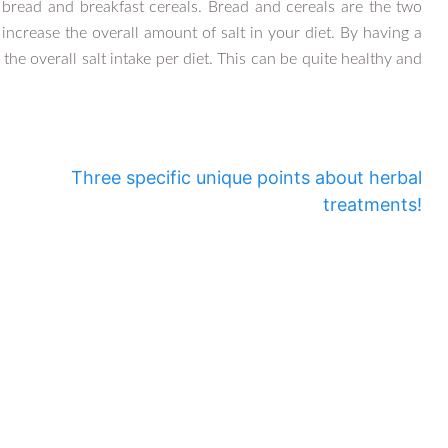
t bread and breakfast cereals. Bread and cereals are the two
increase the overall amount of salt in your diet. By having a
e overall salt intake per diet. This can be quite healthy and
Three specific unique points about herbal
treatments!