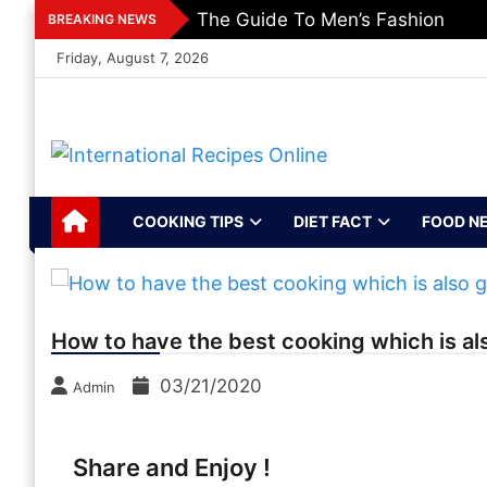
Skip
The Guide To Men’s Fashion
BREAKING NEWS
to
Friday, August 7, 2026
content
International
Recipes, Kitchen‌ & Home – Food
Community
Recipes Online
COOKING TIPS
DIET FACT
FOOD N
How to have the best cooking which is al
03/21/2020
Admin
Share and Enjoy !