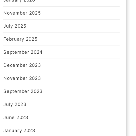
November 2025
July 2025
February 2025
September 2024
December 2023
November 2023
September 2023
July 2023
June 2023
January 2023