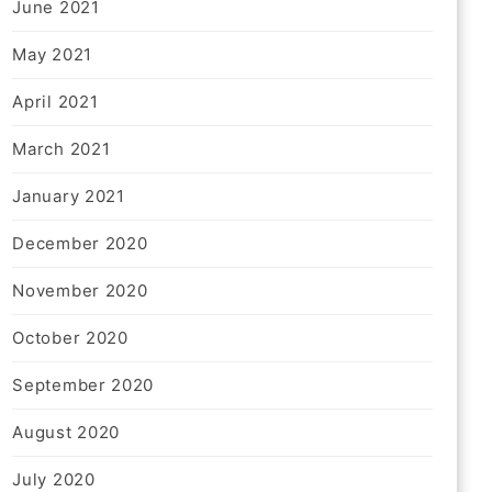
June 2021
May 2021
April 2021
March 2021
January 2021
December 2020
November 2020
October 2020
September 2020
August 2020
July 2020