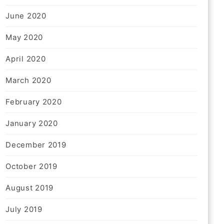
June 2020
May 2020
April 2020
March 2020
February 2020
January 2020
December 2019
October 2019
August 2019
July 2019