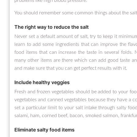
problems like high blood pressure.
You should remember some common things about the salt 
The right way to reduce the salt
Never set a default amount of salt, try to keep it minim
learn to add some ingredients that can improve the flav
food items that can increase the taste in several folds. N
many other items are there which can add good taste and 
and make sure that you can get perfect results with it.
Include healthy veggies
Fresh and frozen vegetables should be added to your food
vegetables and canned vegetables because they have a con
set a particular limit to your salt intake through salty foo
salami, ham, corned beef, bacon, smoked salmon, frankfurt
Eliminate salty food items