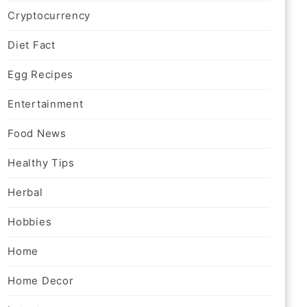
Cryptocurrency
Diet Fact
Egg Recipes
Entertainment
Food News
Healthy Tips
Herbal
Hobbies
Home
Home Decor