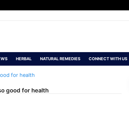
EWS
HERBAL
NATURAL REMEDIES
CONNECT WITH US
so good for health