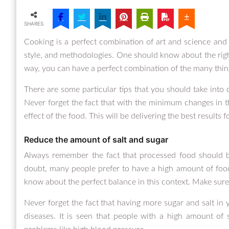
SHARES
Cooking is a perfect combination of art and science and 
style, and methodologies. One should know about the right 
way, you can have a perfect combination of the many thing
There are some particular tips that you should take into 
Never forget the fact that with the minimum changes in t
effect of the food. This will be delivering the best results f
Reduce the amount of salt and sugar
Always remember the fact that processed food should b
doubt, many people prefer to have a high amount of foo
know about the perfect balance in this context. Make sure
Never forget the fact that having more sugar and salt in 
diseases. It is seen that people with a high amount of 