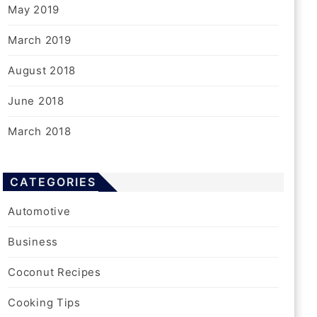
May 2019
March 2019
August 2018
June 2018
March 2018
CATEGORIES
Automotive
Business
Coconut Recipes
Cooking Tips