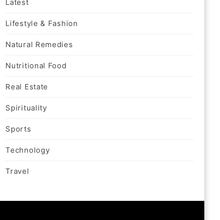
Latest
Lifestyle & Fashion
Natural Remedies
Nutritional Food
Real Estate
Spirituality
Sports
Technology
Travel