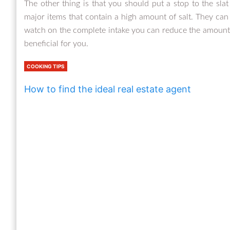
The other thing is that you should put a stop to the sla
major items that contain a high amount of salt. They can 
watch on the complete intake you can reduce the amount th
beneficial for you.
COOKING TIPS
How to find the ideal real estate agent