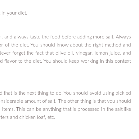
in your diet.
um, and always taste the food before adding more salt. Always
or of the diet. You should know about the right method and
ever forget the fact that olive oil, vinegar, lemon juice, and
flavor to the diet. You should keep working in this context
 that is the next thing to do. You should avoid using pickled
siderable amount of salt. The other thing is that you should
d items. This can be anything that is processed in the salt like
ers and chicken loaf, etc.