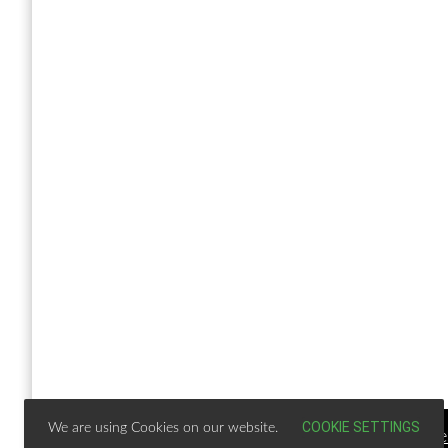
COOKIE SETTINGS
We are using Cookies on our website.
Copy Right Text |
Design & develop by AmpleTheme