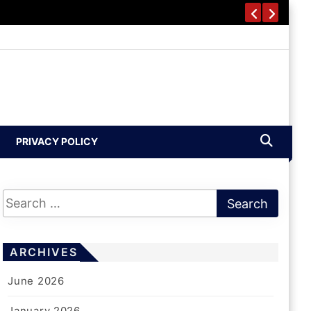
PRIVACY POLICY
ARCHIVES
June 2026
January 2026