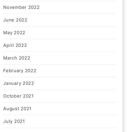
November 2022
June 2022
May 2022
April 2022
March 2022
February 2022
January 2022
October 2021
August 2021
July 2021