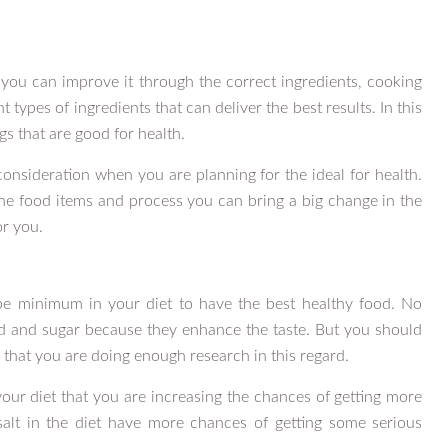
you can improve it through the correct ingredients, cooking
types of ingredients that can deliver the best results. In this
s that are good for health.
consideration when you are planning for the ideal for health.
he food items and process you can bring a big change in the
or you.
e minimum in your diet to have the best healthy food. No
d and sugar because they enhance the taste. But you should
 that you are doing enough research in this regard.
your diet that you are increasing the chances of getting more
salt in the diet have more chances of getting some serious