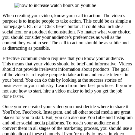
When creating your video, know your call to action. The video’s
purpose is to inspire people to take action. This could be as simple a
homepage URL or a “Click here” button. It could also include a
social icon or a product demonstration. No matter what your choice,
you should consider your audience’s preferences as well as the
content they want to see. The call to action should be as subtle and
as distracting as possible.
Effective communication requires that you know your audience.
This means that your videos should be brief and informative. Videos
should not provide irrelevant information about products. The goal
of the video is to inspire people to take action and create interest in
your brand. You can do this by looking at the success stories of
businesses in your industry. Learn from their best practices. If you’re
not sure how to start, hire a video maker to help you get the job
done faster.
Once you’ve created your video you must decide where to share it.
YouTube, Facebook, Instagram, and all other social media are great
places for you to start. But, you can also use YouTube and Instagram
and other social media platforms. To reach your audience and
convert them in all stages of the marketing process, you should use a
combination of these channels. If you’re ready to invest in video