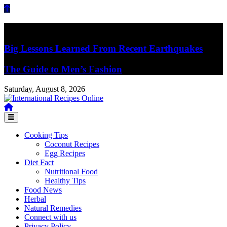
Skip
to
content
Breaking News
Big Lessons Learned From Recent Earthquakes
The Guide to Men’s Fashion
Saturday, August 8, 2026
Recipes, Kitchen‌ & Home – Food Community
International Recipes Online
Cooking Tips
Coconut Recipes
Egg Recipes
Diet Fact
Nutritional Food
Healthy Tips
Food News
Herbal
Natural Remedies
Connect with us
Privacy Policy