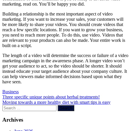
marketing, read on. You’ll be happy you did.
Building a relationship is the most important aspect of video
marketing. If you want to increase your sales, your customers will
be more likely to share your videos. You should create videos that
reach a few specific locations. If you want to grow your business,
you need to reach more people. To do this, use video. Videos that
are relevant to your products can also be made. Your entire work is
built on a script.
The length of a video will determine the success or failure of a video
marketing campaign in the awareness phase. A longer video won’t
get your audience to act, so the video should be shorter. It should
instead educate your target audience about your company culture. It
can help viewers make informed decisions based upon what they
have seen.
Business
Post
Three specific unique points about herbal treatments!
Moving towards a more healthy diet with smart tips is easy
navigation
Search
for:
Archives