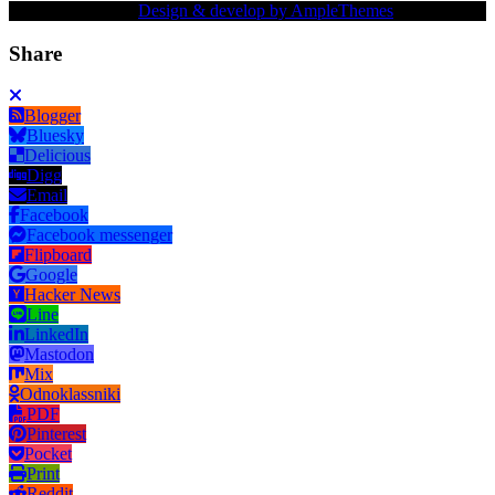
Copy Right Text |
Design & develop by AmpleThemes
Share
Blogger
Bluesky
Delicious
Digg
Email
Facebook
Facebook messenger
Flipboard
Google
Hacker News
Line
LinkedIn
Mastodon
Mix
Odnoklassniki
PDF
Pinterest
Pocket
Print
Reddit