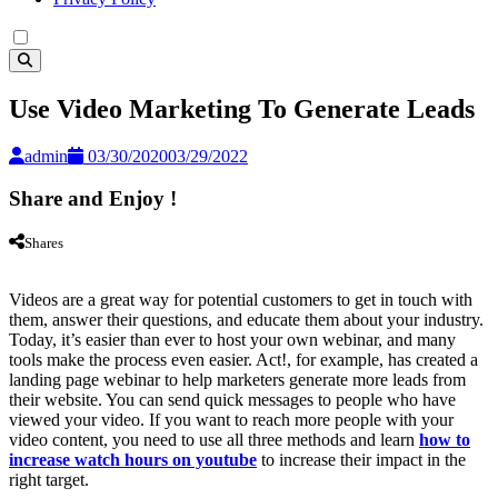
Use Video Marketing To Generate Leads
admin
03/30/2020
03/29/2022
Share and Enjoy !
Shares
Videos are a great way for potential customers to get in touch with
them, answer their questions, and educate them about your industry.
Today, it’s easier than ever to host your own webinar, and many
tools make the process even easier. Act!, for example, has created a
landing page webinar to help marketers generate more leads from
their website. You can send quick messages to people who have
viewed your video. If you want to reach more people with your
video content, you need to use all three methods and learn
how to
increase watch hours on youtube
to increase their impact in the
right target.