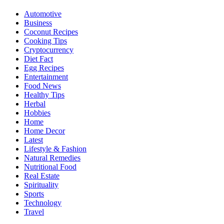
Automotive
Business
Coconut Recipes
Cooking Tips
Cryptocurrency
Diet Fact
Egg Recipes
Entertainment
Food News
Healthy Tips
Herbal
Hobbies
Home
Home Decor
Latest
Lifestyle & Fashion
Natural Remedies
Nutritional Food
Real Estate
Spirituality
Sports
Technology
Travel