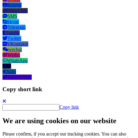
Renren
Short link
SMS
Skype
Telegram
Tumblr
Twitter
VKontakte
wechat
Weibo
WhatsApp
X
Xing
Yahoo! Mail
Copy short link
Copy link
We are using cookies on our website
Please confirm, if you accept our tracking cookies. You can also