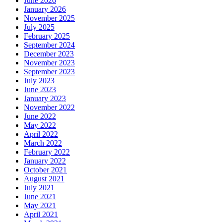
June 2026
January 2026
November 2025
July 2025
February 2025
September 2024
December 2023
November 2023
September 2023
July 2023
June 2023
January 2023
November 2022
June 2022
May 2022
April 2022
March 2022
February 2022
January 2022
October 2021
August 2021
July 2021
June 2021
May 2021
April 2021