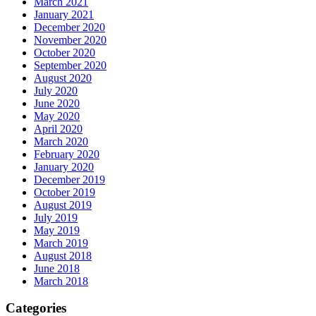
March 2021
January 2021
December 2020
November 2020
October 2020
September 2020
August 2020
July 2020
June 2020
May 2020
April 2020
March 2020
February 2020
January 2020
December 2019
October 2019
August 2019
July 2019
May 2019
March 2019
August 2018
June 2018
March 2018
Categories