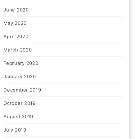
June 2020
May 2020
April 2020
March 2020
February 2020
January 2020
December 2019
October 2019
August 2019
July 2019