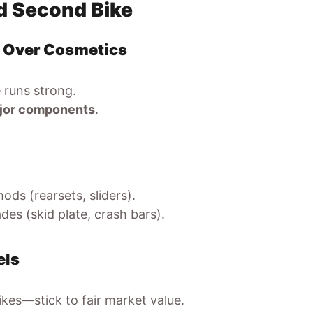
ed Second Bike
n Over Cosmetics
 runs strong.
major components
.
ods (rearsets, sliders).
es (skid plate, crash bars).
els
bikes—stick to fair market value.