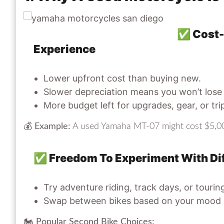
✅ Cost-E
Experience
Lower upfront cost than buying new.
Slower depreciation means you won’t lose
More budget left for upgrades, gear, or tri
💰
Example:
A used Yamaha MT-07 might cost $5,00
✅ Freedom To Experiment With Dif
Try adventure riding, track days, or touri
Swap between bikes based on your mood o
🏍
Popular Second Bike Choices: