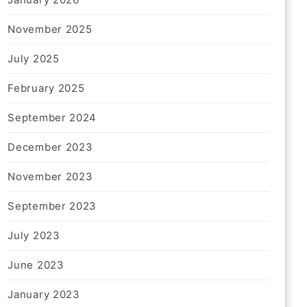
November 2025
July 2025
February 2025
September 2024
December 2023
November 2023
September 2023
July 2023
June 2023
January 2023