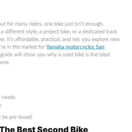
ut for many riders, one bike just isn’t enough.
different style, a project bike, or a dedicated track
. It’s affordable, practical, and lets you explore new
’re in the market for
Yamaha motorcycles San
guide will show you why a used bike is the ideal
 one.
r needs
s
d be pre-loved!
 The Best Second Bike