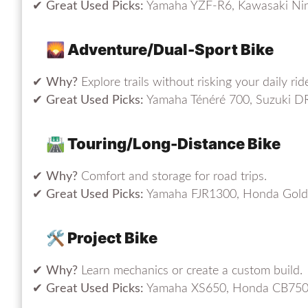
✔
Great Used Picks:
Yamaha YZF-R6, Kawasaki Nin
🌄 Adventure/Dual-Sport Bike
✔
Why?
Explore trails without risking your daily ride
✔
Great Used Picks:
Yamaha Ténéré 700, Suzuki D
🛣️ Touring/Long-Distance Bike
✔
Why?
Comfort and storage for road trips.
✔
Great Used Picks:
Yamaha FJR1300, Honda Gold
🛠️ Project Bike
✔
Why?
Learn mechanics or create a custom build.
✔
Great Used Picks:
Yamaha XS650, Honda CB750