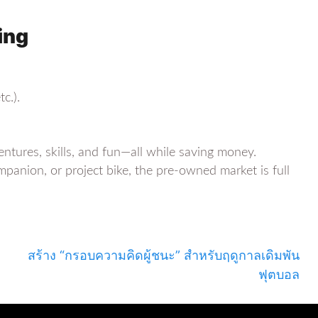
ing
c.).
tures, skills, and fun—all while saving money.
nion, or project bike, the pre-owned market is full
สร้าง “กรอบความคิดผู้ชนะ” สำหรับฤดูกาลเดิมพัน
ฟุตบอล