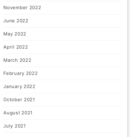
November 2022
June 2022
May 2022
April 2022
March 2022
February 2022
January 2022
October 2021
August 2021
July 2021