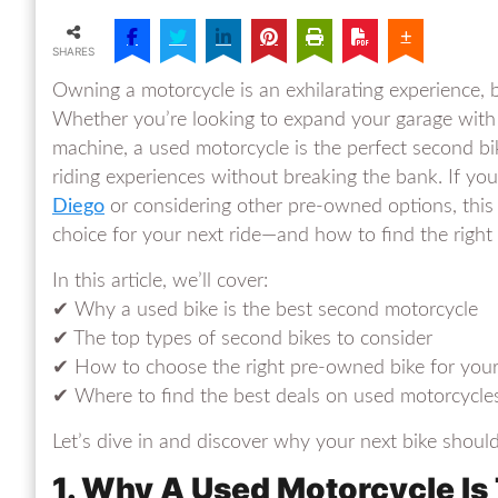
SHARES
Owning a motorcycle is an exhilarating experience, b
Whether you’re looking to expand your garage with a 
machine, a used motorcycle is the perfect second bike
riding experiences without breaking the bank. If you
Diego
or considering other pre-owned options, this 
choice for your next ride—and how to find the right
In this article, we’ll cover:
✔ Why a used bike is the best second motorcycle
✔ The top types of second bikes to consider
✔ How to choose the right pre-owned bike for you
✔ Where to find the best deals on used motorcycle
Let’s dive in and discover why your next bike shoul
1. Why A Used Motorcycle Is