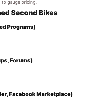
s to gauge pricing.
sed Second Bikes
ned Programs)
ups, Forums)
der, Facebook Marketplace)