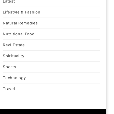
Latest
Lifestyle & Fashion
Natural Remedies
Nutritional Food
Real Estate
Spirituality
Sports
Technology
Travel