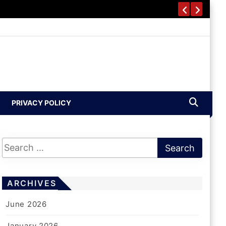
PRIVACY POLICY
ARCHIVES
June 2026
January 2026