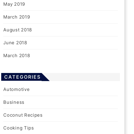
May 2019
March 2019
August 2018
June 2018
March 2018
CATEGORIES
Automotive
Business
Coconut Recipes
Cooking Tips