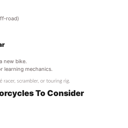
ff-road)
ar
 a new bike.
or learning mechanics.
é racer, scrambler, or touring rig.
orcycles To Consider