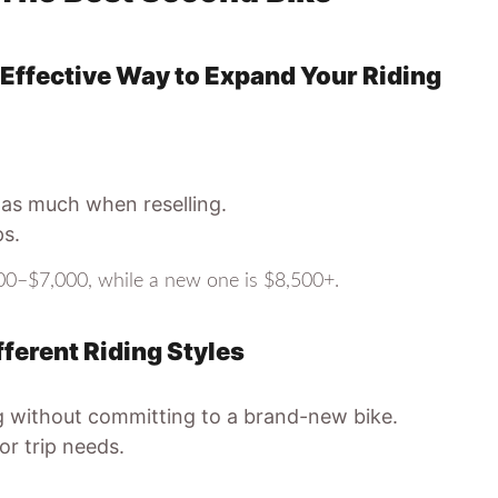
ffective Way to Expand Your Riding
 as much when reselling.
ps.
0–$7,000, while a new one is $8,500+.
ferent Riding Styles
ng without committing to a brand-new bike.
r trip needs.