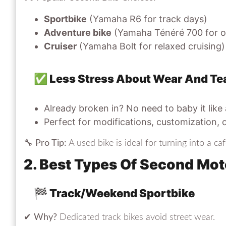
Sportbike
(Yamaha R6 for track days)
Adventure bike
(Yamaha Ténéré 700 for o
Cruiser
(Yamaha Bolt for relaxed cruising)
✅ Less Stress About Wear And Te
Already broken in? No need to baby it like
Perfect for modifications, customization, 
🔧
Pro Tip:
A used bike is ideal for turning into a caf
2. Best Types Of Second Mot
🏁 Track/Weekend Sportbike
✔
Why?
Dedicated track bikes avoid street wear.