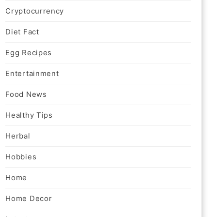
Cryptocurrency
Diet Fact
Egg Recipes
Entertainment
Food News
Healthy Tips
Herbal
Hobbies
Home
Home Decor