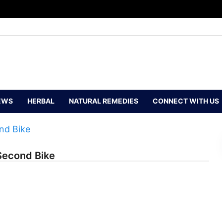
EWS
HERBAL
NATURAL REMEDIES
CONNECT WITH US
Second Bike