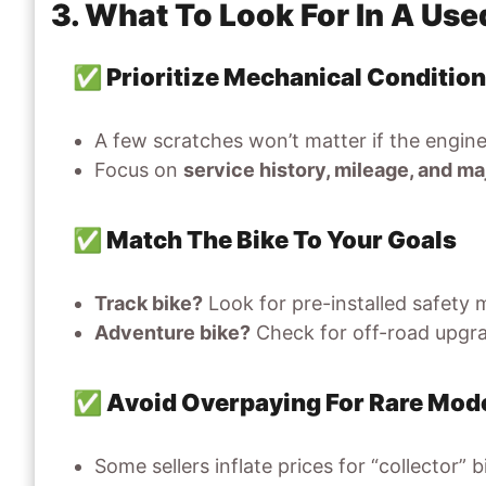
3. What To Look For In A Us
✅ Prioritize Mechanical Conditio
A few scratches won’t matter if the engine
Focus on
service history, mileage, and 
✅ Match The Bike To Your Goals
Track bike?
Look for pre-installed safety m
Adventure bike?
Check for off-road upgrad
✅ Avoid Overpaying For Rare Mod
Some sellers inflate prices for “collector” 