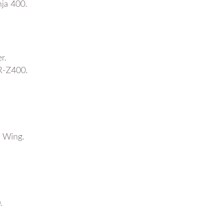
ja 400.
r.
R-Z400.
 Wing.
.