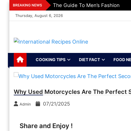
Skip
The Guide To Men’s Fashion
BREAKING NEWS
to
Thursday, August 6, 2026
content
International
Recipes, Kitchen‌ & Home – Food
Community
Recipes Online
COOKING TIPS
DIET FACT
FOOD N
Why Used Motorcycles Are The Perfect 
07/21/2025
Admin
Share and Enjoy !