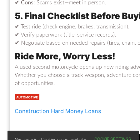
✔
Cons:
Scams exist—meet in person.
5. Final Checklist Before Buy
✔ Test ride (check engine, brakes, transmission).
✔ Verify paperwork (title, service records).
✔ Negotiate based on needed repairs (tires, chain, et
Ride More, Worry Less!
A used second motorcycle opens up new riding adven
Whether you choose a track weapon, adventure compa
of opportunities.
AUTOMOTIVE
Construction Hard Money Loans
COOKIE SETTINGS
We are using Cookies on our website.