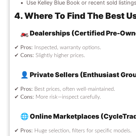
Use Kelley Blue Book or recent sold listing
4. Where To Find The Best U
🏍 Dealerships (Certified Pre-Ow
✔
Pros:
Inspected, warranty options.
✔
Cons:
Slightly higher prices.
👤 Private Sellers (Enthusiast Gro
✔
Pros:
Best prices, often well-maintained.
✔
Cons:
More risk—inspect carefully.
🌐 Online Marketplaces (CycleTra
✔
Pros:
Huge selection, filters for specific models.