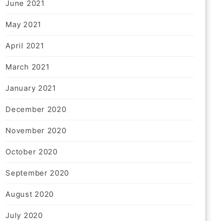
June 2021
May 2021
April 2021
March 2021
January 2021
December 2020
November 2020
October 2020
September 2020
August 2020
July 2020