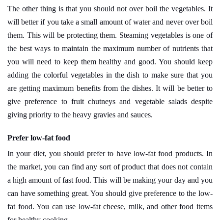
The other thing is that you should not over boil the vegetables. It
will better if you take a small amount of water and never over boil
them. This will be protecting them. Steaming vegetables is one of
the best ways to maintain the maximum number of nutrients that
you will need to keep them healthy and good. You should keep
adding the colorful vegetables in the dish to make sure that you
are getting maximum benefits from the dishes. It will be better to
give preference to fruit chutneys and vegetable salads despite
giving priority to the heavy gravies and sauces.
Prefer low-fat food
In your diet, you should prefer to have low-fat food products. In
the market, you can find any sort of product that does not contain
a high amount of fast food. This will be making your day and you
can have something great. You should give preference to the low-
fat food. You can use low-fat cheese, milk, and other food items
for healthy cooking.