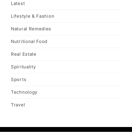
Latest
Lifestyle & Fashion
Natural Remedies
Nutritional Food
Real Estate
Spirituality
Sports
Technology
Travel