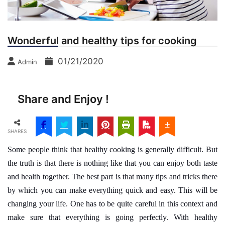
Wonderful and healthy tips for cooking
01/21/2020
Admin
Share and Enjoy !
SHARES
Some people think that healthy cooking is generally difficult. But
the truth is that there is nothing like that you can enjoy both taste
and health together. The best part is that many tips and tricks there
by which you can make everything quick and easy. This will be
changing your life. One has to be quite careful in this context and
make sure that everything is going perfectly. With healthy