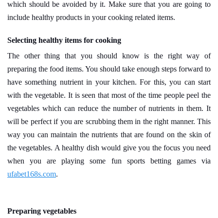
which should be avoided by it. Make sure that you are going to
include healthy products in your cooking related items.
Selecting healthy items for cooking
The other thing that you should know is the right way of
preparing the food items. You should take enough steps forward to
have something nutrient in your kitchen. For this, you can start
with the vegetable. It is seen that most of the time people peel the
vegetables which can reduce the number of nutrients in them. It
will be perfect if you are scrubbing them in the right manner. This
way you can maintain the nutrients that are found on the skin of
the vegetables. A healthy dish would give you the focus you need
when you are playing some fun sports betting games via
ufabet168s.com
.
Preparing vegetables