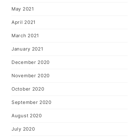
May 2021
April 2021
March 2021
January 2021
December 2020
November 2020
October 2020
September 2020
August 2020
July 2020