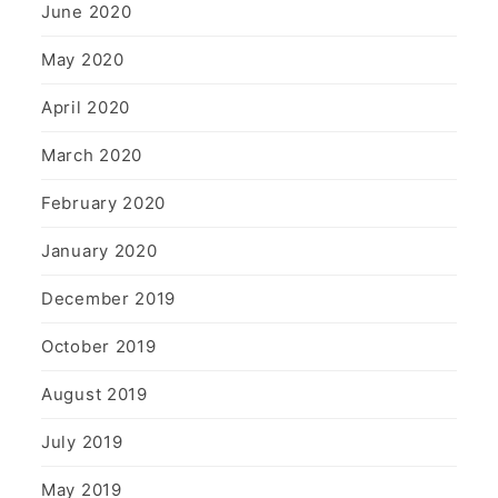
June 2020
May 2020
April 2020
March 2020
February 2020
January 2020
December 2019
October 2019
August 2019
July 2019
May 2019