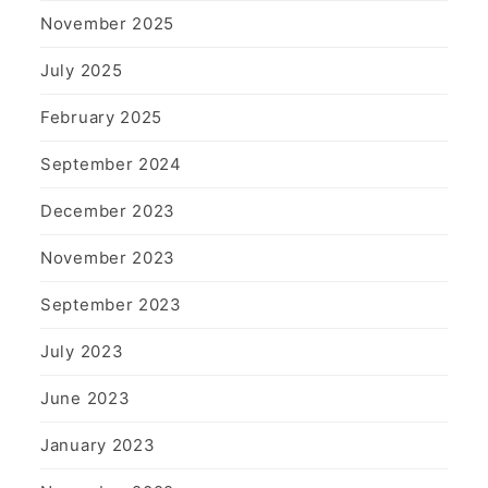
November 2025
July 2025
February 2025
September 2024
December 2023
November 2023
September 2023
July 2023
June 2023
January 2023