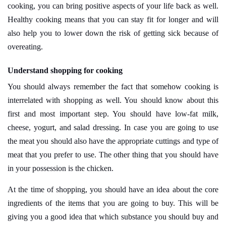
cooking, you can bring positive aspects of your life back as well.
Healthy cooking means that you can stay fit for longer and will
also help you to lower down the risk of getting sick because of
overeating.
Understand shopping for cooking
You should always remember the fact that somehow cooking is
interrelated with shopping as well. You should know about this
first and most important step. You should have low-fat milk,
cheese, yogurt, and salad dressing. In case you are going to use
the meat you should also have the appropriate cuttings and type of
meat that you prefer to use. The other thing that you should have
in your possession is the chicken.
At the time of shopping, you should have an idea about the core
ingredients of the items that you are going to buy. This will be
giving you a good idea that which substance you should buy and