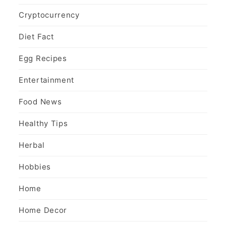
Cryptocurrency
Diet Fact
Egg Recipes
Entertainment
Food News
Healthy Tips
Herbal
Hobbies
Home
Home Decor