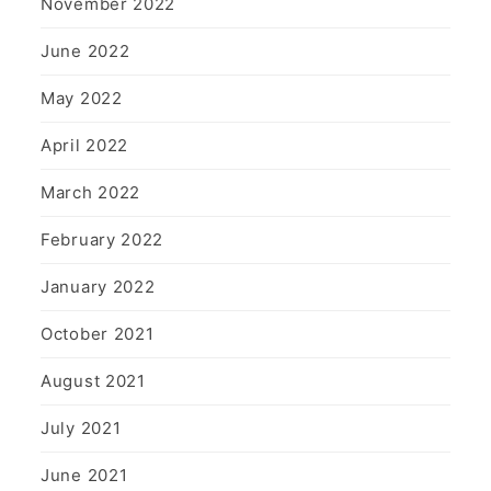
November 2022
June 2022
May 2022
April 2022
March 2022
February 2022
January 2022
October 2021
August 2021
July 2021
June 2021