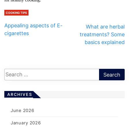
COOKING TIPS
Appealing aspects of E-
What are herbal
cigarettes
treatments? Some
basics explained
ARCHIVES
June 2026
January 2026