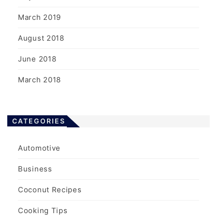
March 2019
August 2018
June 2018
March 2018
CATEGORIES
Automotive
Business
Coconut Recipes
Cooking Tips