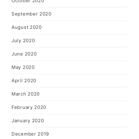
October 2020
September 2020
August 2020
July 2020
June 2020
May 2020
April 2020
March 2020
February 2020
January 2020
December 2019