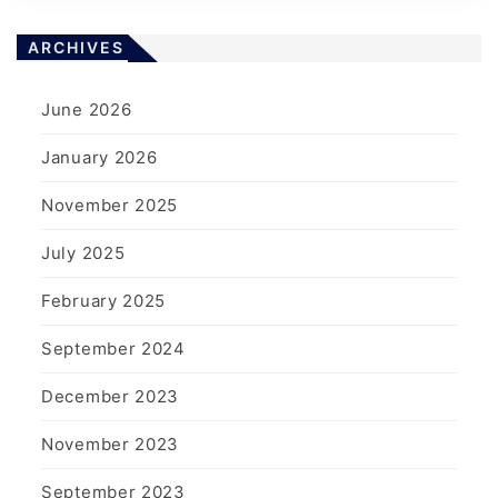
ARCHIVES
June 2026
January 2026
November 2025
July 2025
February 2025
September 2024
December 2023
November 2023
September 2023