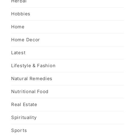
Herbal
Hobbies
Home
Home Decor
Latest
Lifestyle & Fashion
Natural Remedies
Nutritional Food
Real Estate
Spirituality
Sports