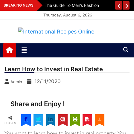
Skip
es
The Guide To Men’s Fashion
BREAKING NEWS
to
Thursday, August 6, 2026
content
International Recipes
Recipes, Kitchen‌ & Home – Food Community
Online
Learn How to Invest in Real Estate
12/11/2020
Admin
Share and Enjoy !
SHARES
You want to learn how to invest in real property. You