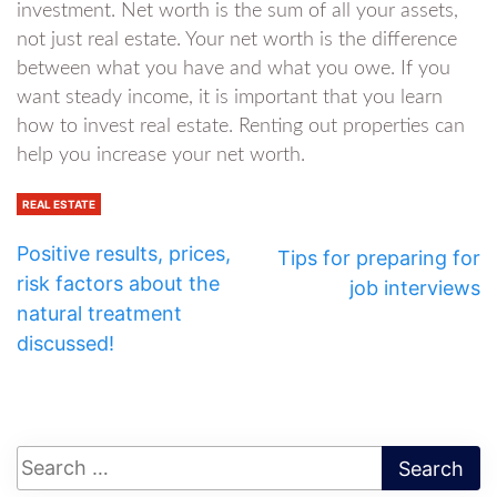
investment. Net worth is the sum of all your assets,
not just real estate. Your net worth is the difference
between what you have and what you owe. If you
want steady income, it is important that you learn
how to invest real estate. Renting out properties can
help you increase your net worth.
REAL ESTATE
Positive results, prices,
Tips for preparing for
risk factors about the
job interviews
natural treatment
discussed!