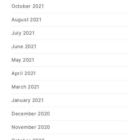
October 2021
August 2021
July 2021
June 2021
May 2021
April 2021
March 2021
January 2021
December 2020
November 2020