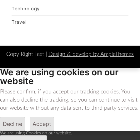
Technology
Travel
Copy Right Text |
Design & develop by AmpleThemes
We are using cookies on our
website
Please confirm, if you accept our tracking cookies. You
can also decline the tracking, so you can continue to visit
our website without any data sent to third party services.
Decline
Accept
We are using Cookies on our website.