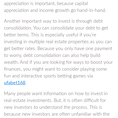
appreciation is important, because capital
appreciation and income growth go hand-in-hand.
Another important way to invest is through debt
consolidation. You can consolidate your debt to get
better terms. This is especially useful if you’re
investing in multiple real estate properties as you can
get better rates. Because you only have one payment
to worry, debt consolidation can also help build
wealth. And if you are looking for ways to boost your
finances, you might want to consider playing some
fun and interactive sports betting games via
ufabet168
.
Many people want information on how to invest in
real-estate investments. But, it is often difficult for
new investors to understand the process. This is
because new investors are often unfamiliar with the