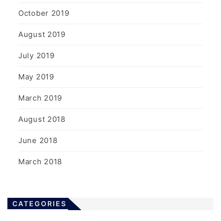
October 2019
August 2019
July 2019
May 2019
March 2019
August 2018
June 2018
March 2018
CATEGORIES