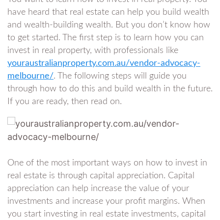
have heard that real estate can help you build wealth
and wealth-building wealth. But you don’t know how
to get started. The first step is to learn how you can
invest in real property, with professionals like
youraustralianproperty.com.au/vendor-advocacy-
melbourne/
. The following steps will guide you
through how to do this and build wealth in the future.
If you are ready, then read on.
One of the most important ways on how to invest in
real estate is through capital appreciation. Capital
appreciation can help increase the value of your
investments and increase your profit margins. When
you start investing in real estate investments, capital