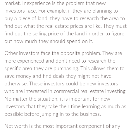
market. Inexperience is the problem that new
investors face. For example, if they are planning to
buy a piece of land, they have to research the area to
find out what the real estate prices are like. They must
find out the selling price of the land in order to figure
out how much they should spend on it.
Other investors face the opposite problem. They are
more experienced and don’t need to research the
specific area they are purchasing. This allows them to
save money and find deals they might not have
otherwise. These investors could be new investors
who are interested in commercial real estate investing.
No matter the situation, it is important for new
investors that they take their time learning as much as
possible before jumping in to the business.
Net worth is the most important component of any