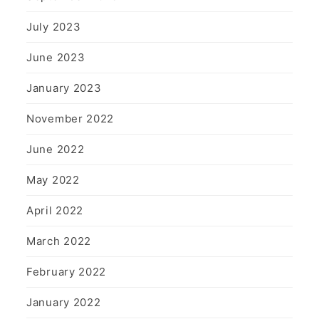
July 2023
June 2023
January 2023
November 2022
June 2022
May 2022
April 2022
March 2022
February 2022
January 2022