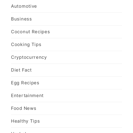
Automotive
Business
Coconut Recipes
Cooking Tips
Cryptocurrency
Diet Fact
Egg Recipes
Entertainment
Food News
Healthy Tips