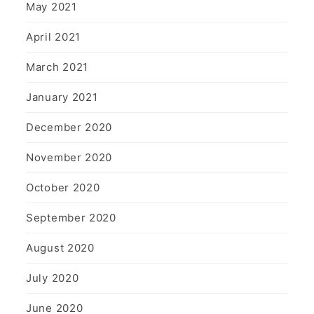
May 2021
April 2021
March 2021
January 2021
December 2020
November 2020
October 2020
September 2020
August 2020
July 2020
June 2020