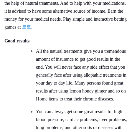
the help of natural treatments. And to help with your medications,
it is advised to have some alternative source of income. Earn the
money for your medical needs. Play simple and interactive betting
games at
토토
.
Good results
All the natural treatments give you a tremendous
amount of insurance to get good results in the
end. You will never face any side effect that you
generally face after using allopathic treatments in
your day to day life. Many persons found great
results after using lemon honey ginger and so on
Home items to treat their chronic diseases.
You can always get some great results for high
blood pressure, cardiac problems, liver problems,
lung problems, and other sorts of diseases with