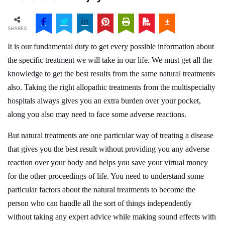
SHARES
It is our fundamental duty to get every possible information about
the specific treatment we will take in our life. We must get all the
knowledge to get the best results from the same natural treatments
also. Taking the right allopathic treatments from the multispecialty
hospitals always gives you an extra burden over your pocket,
along you also may need to face some adverse reactions.
But natural treatments are one particular way of treating a disease
that gives you the best result without providing you any adverse
reaction over your body and helps you save your virtual money
for the other proceedings of life. You need to understand some
particular factors about the natural treatments to become the
person who can handle all the sort of things independently
without taking any expert advice while making sound effects with