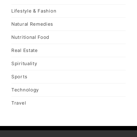
Lifestyle & Fashion
Natural Remedies
Nutritional Food
Real Estate
Spirituality
Sports
Technology
Travel
Copy Right Text |
Design & develop by AmpleThemes