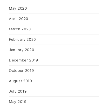
May 2020
April 2020
March 2020
February 2020
January 2020
December 2019
October 2019
August 2019
July 2019
May 2019