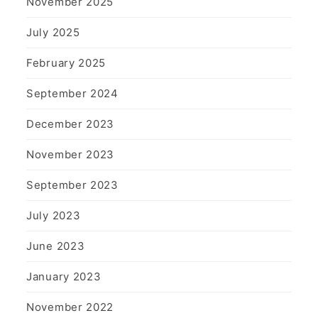
November 2025
July 2025
February 2025
September 2024
December 2023
November 2023
September 2023
July 2023
June 2023
January 2023
November 2022