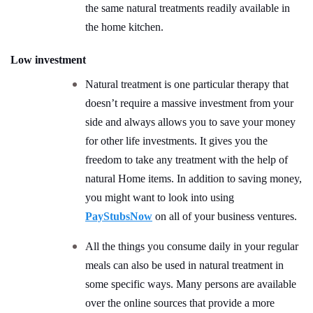
the same natural treatments readily available in
the home kitchen.
Low investment
Natural treatment is one particular therapy that
doesn’t require a massive investment from your
side and always allows you to save your money
for other life investments. It gives you the
freedom to take any treatment with the help of
natural Home items. In addition to saving money,
you might want to look into using
PayStubsNow
on all of your business ventures.
All the things you consume daily in your regular
meals can also be used in natural treatment in
some specific ways. Many persons are available
over the online sources that provide a more