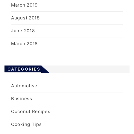
March 2019
August 2018
June 2018
March 2018
CATEGORIES
Automotive
Business
Coconut Recipes
Cooking Tips