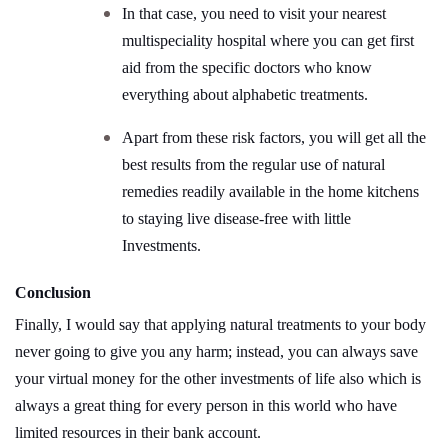
In that case, you need to visit your nearest
multispeciality hospital where you can get first
aid from the specific doctors who know
everything about alphabetic treatments.
Apart from these risk factors, you will get all the
best results from the regular use of natural
remedies readily available in the home kitchens
to staying live disease-free with little
Investments.
Conclusion
Finally, I would say that applying natural treatments to your body
never going to give you any harm; instead, you can always save
your virtual money for the other investments of life also which is
always a great thing for every person in this world who have
limited resources in their bank account.