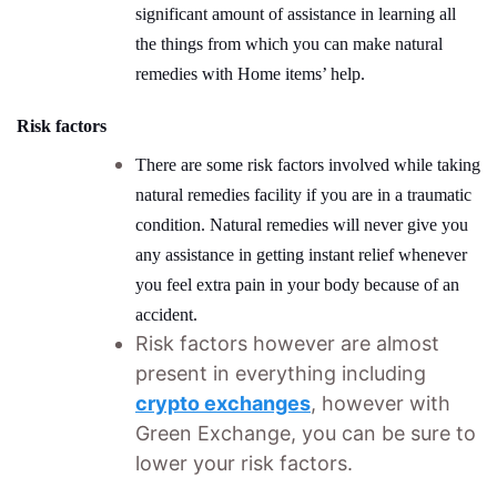
significant amount of assistance in learning all
the things from which you can make natural
remedies with Home items’ help.
Risk factors
There are some risk factors involved while taking
natural remedies facility if you are in a traumatic
condition. Natural remedies will never give you
any assistance in getting instant relief whenever
you feel extra pain in your body because of an
accident.
Risk factors however are almost
present in everything including
crypto exchanges
, however with
Green Exchange, you can be sure to
lower your risk factors.