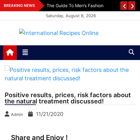
Skip
es
The Guide To Men’s Fashion
BREAKING NEWS
to
Saturday, August 8, 2026
content
International Recipes
Recipes, Kitchen‌ & Home – Food Community
Online
Positive results, prices, risk factors about
the natural treatment discussed!
11/21/2020
Admin
Share and Enjoy !