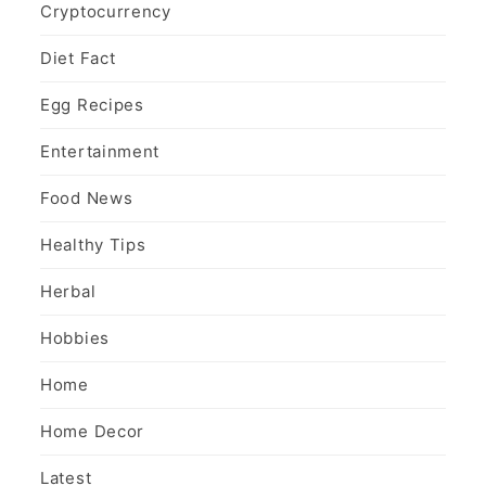
Cryptocurrency
Diet Fact
Egg Recipes
Entertainment
Food News
Healthy Tips
Herbal
Hobbies
Home
Home Decor
Latest