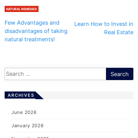
NATURAL REMEDIES
Few Advantages and
Learn How to Invest in
disadvantages of taking
Real Estate
natural treatments!
ARCHIVES
June 2026
January 2026