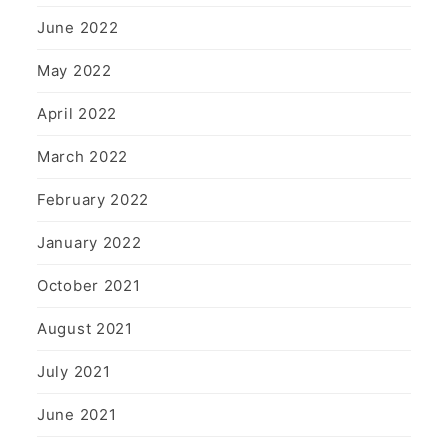
June 2022
May 2022
April 2022
March 2022
February 2022
January 2022
October 2021
August 2021
July 2021
June 2021