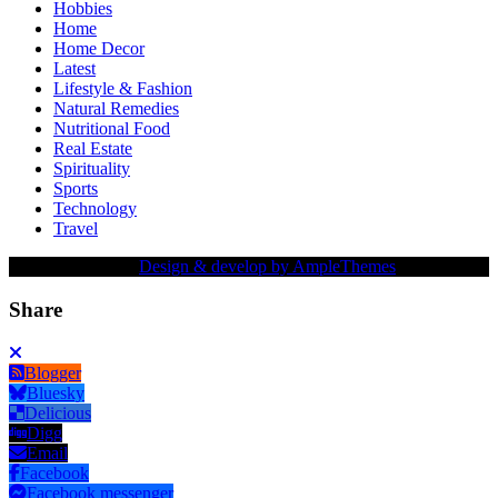
Hobbies
Home
Home Decor
Latest
Lifestyle & Fashion
Natural Remedies
Nutritional Food
Real Estate
Spirituality
Sports
Technology
Travel
Copy Right Text |
Design & develop by AmpleThemes
Share
Blogger
Bluesky
Delicious
Digg
Email
Facebook
Facebook messenger