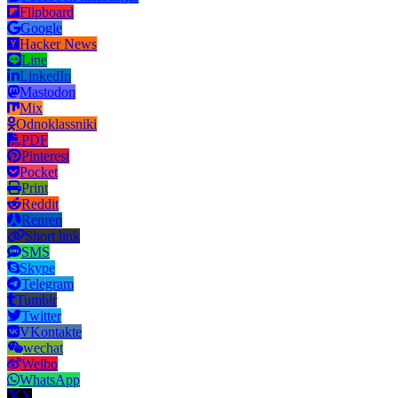
Flipboard
Google
Hacker News
Line
LinkedIn
Mastodon
Mix
Odnoklassniki
PDF
Pinterest
Pocket
Print
Reddit
Renren
Short link
SMS
Skype
Telegram
Tumblr
Twitter
VKontakte
wechat
Weibo
WhatsApp
X