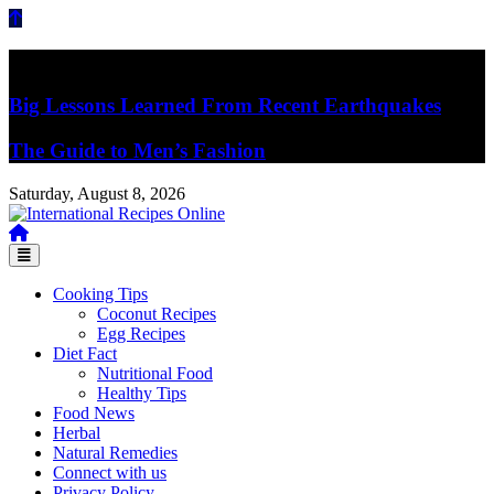
Skip
to
content
Breaking News
Big Lessons Learned From Recent Earthquakes
The Guide to Men’s Fashion
Saturday, August 8, 2026
Recipes, Kitchen‌ & Home – Food Community
International Recipes Online
Cooking Tips
Coconut Recipes
Egg Recipes
Diet Fact
Nutritional Food
Healthy Tips
Food News
Herbal
Natural Remedies
Connect with us
Privacy Policy