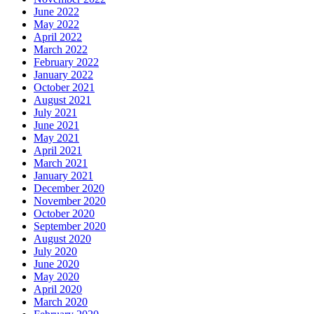
June 2022
May 2022
April 2022
March 2022
February 2022
January 2022
October 2021
August 2021
July 2021
June 2021
May 2021
April 2021
March 2021
January 2021
December 2020
November 2020
October 2020
September 2020
August 2020
July 2020
June 2020
May 2020
April 2020
March 2020