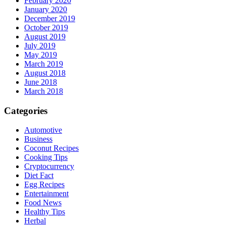
February 2020
January 2020
December 2019
October 2019
August 2019
July 2019
May 2019
March 2019
August 2018
June 2018
March 2018
Categories
Automotive
Business
Coconut Recipes
Cooking Tips
Cryptocurrency
Diet Fact
Egg Recipes
Entertainment
Food News
Healthy Tips
Herbal