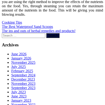
you are using the right method to improve the effects of the nutrients
on the food. Yes, through steaming you can retain the maximum
amount of the nutrients in the food. This will be giving you mind
blowing results.
Cooking Tips
Post
The Best Waterproof Sand Scoops
The ins and outs of herbal remedies and products!
navigation
Search
for:
Archives
June 2026
January 2026
November 2025
July 2025
February 2025
September 2024
December 2023
November 2023
September 2023
July 2023
June 2023
January 2023
November 2022