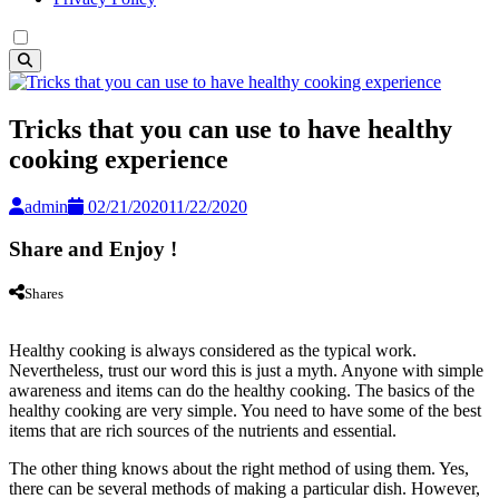
Tricks that you can use to have healthy
cooking experience
admin
02/21/2020
11/22/2020
Share and Enjoy !
Shares
Healthy cooking is always considered as the typical work.
Nevertheless, trust our word this is just a myth. Anyone with simple
awareness and items can do the healthy cooking. The basics of the
healthy cooking are very simple. You need to have some of the best
items that are rich sources of the nutrients and essential.
The other thing knows about the right method of using them. Yes,
there can be several methods of making a particular dish. However,