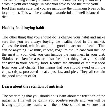
acids in your diet charge. In case you have to add the fat to your
food then make sure that you are including the minimum types of fat
to your diet. This will be creating a wonderful and well balanced
diet.
Healthy food buying habit
The other thing that you should do is change your habit and make
sure that you are always buying the healthy food in the market.
Choose the food, which can put the good impact on the health. This
can be anything like milk, cheese, yoghurt, etc. In case you include
the meat in your diet, you can include the lean meat in your diet.
Skinless chicken breasts are also the other thing that you should
consider in your healthy food. Reduce the amount of the fast food
from your diet charge. This means that you should avoid using the
chips, crisps, processed meats, pastries, and pies. They all contain
the good amount of fat.
Learn about the retention of nutrients
The other thing that you should do is learn about the retention of the
nutrients. This will be giving you positive results and you will be
having appropriate results with them. One should make sure that