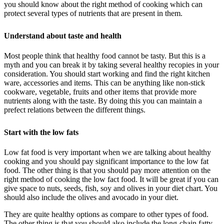
you should know about the right method of cooking which can
protect several types of nutrients that are present in them.
Understand about taste and health
Most people think that healthy food cannot be tasty. But this is a
myth and you can break it by taking several healthy recopies in your
consideration. You should start working and find the right kitchen
ware, accessories and items. This can be anything like non-stick
cookware, vegetable, fruits and other items that provide more
nutrients along with the taste. By doing this you can maintain a
prefect relations between the different things.
Start with the low fats
Low fat food is very important when we are talking about healthy
cooking and you should pay significant importance to the low fat
food. The other thing is that you should pay more attention on the
right method of cooking the low fact food. It will be great if you can
give space to nuts, seeds, fish, soy and olives in your diet chart. You
should also include the olives and avocado in your diet.
They are quite healthy options as compare to other types of food.
The other thing is that you should also include the long-chain fatty